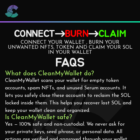
CONNECT
BURN
CLAIM
CONNECT YOUR WALLET , BURN YOUR
UNWANTED NFTS, TOKEN AND CLAIM YOUR SOL
IN YOUR WALLET
FAQS
What does CleanMyWallet do?
CleanMyWallet scans your wallet for empty token
accounts, spam NFTs, and unused Serum accounts. It
lets you safely close these accounts to reclaim the SOL
locked inside them. This helps you recover lost SOL and
keep your wallet clean and organized.
Is CleanMyWallet safe?
Yes — 100% safe and non-custodial. We never ask for
your private keys, seed phrase, or personal data. All
actions are verified and approved through your wallet,