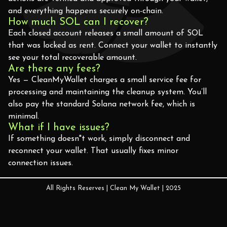
and everything happens securely on-chain.
How much SOL can I recover?
Each closed account releases a small amount of SOL
that was locked as rent. Connect your wallet to instantly
see your total recoverable amount.
Are there any fees?
Yes — CleanMyWallet charges a small service fee for
processing and maintaining the cleanup system. You’ll
also pay the standard Solana network fee, which is
minimal.
What if I have issues?
If something doesn"t work, simply disconnect and
reconnect your wallet. That usually fixes minor
connection issues.
All Rights Reserves | Clean My Wallet | 2025